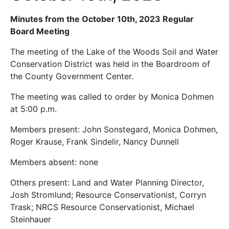
Minutes from the October 10th, 2023 Regular
Board Meeting
The meeting of the Lake of the Woods Soil and Water
Conservation District was held in the Boardroom of
the County Government Center.
The meeting was called to order by Monica Dohmen
at 5:00 p.m.
Members present: John Sonstegard, Monica Dohmen,
Roger Krause, Frank Sindelir, Nancy Dunnell
Members absent: none
Others present: Land and Water Planning Director,
Josh Stromlund; Resource Conservationist, Corryn
Trask; NRCS Resource Conservationist, Michael
Steinhauer