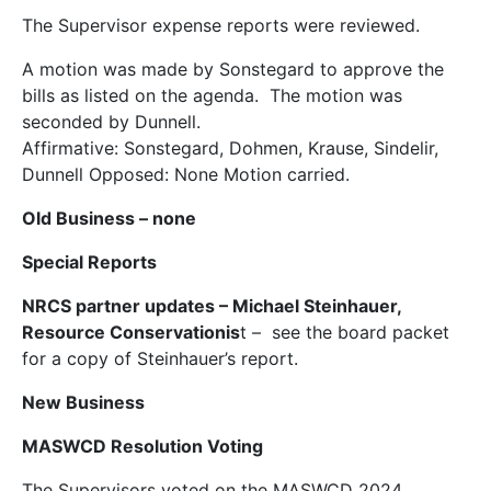
The Supervisor expense reports were reviewed.
A motion was made by Sonstegard to approve the
bills as listed on the agenda. The motion was
seconded by Dunnell.
Affirmative: Sonstegard, Dohmen, Krause, Sindelir,
Dunnell Opposed: None Motion carried.
Old Business
– none
Special Reports
NRCS partner updates – Michael Steinhauer,
Resource Conservationis
t – see the board packet
for a copy of Steinhauer’s report.
New Business
MASWCD Resolution Voting
The Supervisors voted on the MASWCD 2024