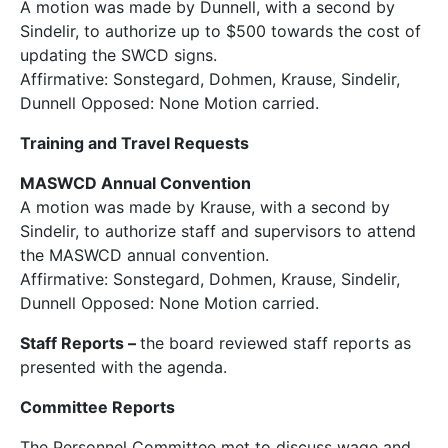
A motion was made by Dunnell, with a second by
Sindelir, to authorize up to $500 towards the cost of
updating the SWCD signs.
Affirmative: Sonstegard, Dohmen, Krause, Sindelir,
Dunnell Opposed: None Motion carried.
Training and Travel Requests
MASWCD Annual Convention
A motion was made by Krause, with a second by
Sindelir, to authorize staff and supervisors to attend
the MASWCD annual convention.
Affirmative: Sonstegard, Dohmen, Krause, Sindelir,
Dunnell Opposed: None Motion carried.
Staff Reports
–
the board reviewed staff reports as
presented with the agenda.
Committee Reports
The Personnel Committee met to discuss wage and