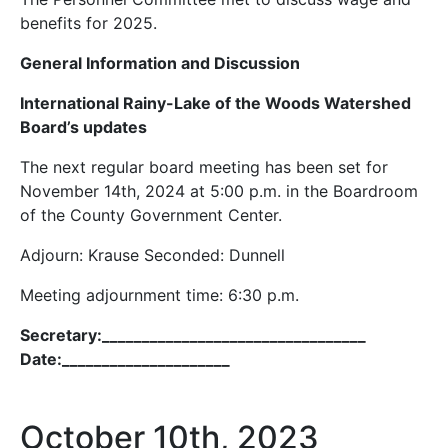
benefits for 2025.
General Information and Discussion
International Rainy-Lake of the Woods Watershed
Board’s updates
The next regular board meeting has been set for
November 14th, 2024 at 5:00 p.m. in the Boardroom
of the County Government Center.
Adjourn: Krause Seconded: Dunnell
Meeting adjournment time: 6:30 p.m.
Secretary:_________________________________
Date:_____________________
October 10th, 2023