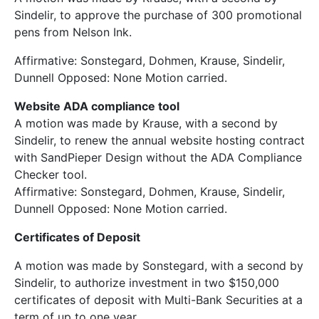
Sindelir, to approve the purchase of 300 promotional
pens from Nelson Ink.
Affirmative: Sonstegard, Dohmen, Krause, Sindelir,
Dunnell Opposed: None Motion carried.
Website ADA compliance tool
A motion was made by Krause, with a second by
Sindelir, to renew the annual website hosting contract
with SandPieper Design without the ADA Compliance
Checker tool.
Affirmative: Sonstegard, Dohmen, Krause, Sindelir,
Dunnell Opposed: None Motion carried.
Certificates of Deposit
A motion was made by Sonstegard, with a second by
Sindelir, to authorize investment in two $150,000
certificates of deposit with Multi-Bank Securities at a
term of up to one year.