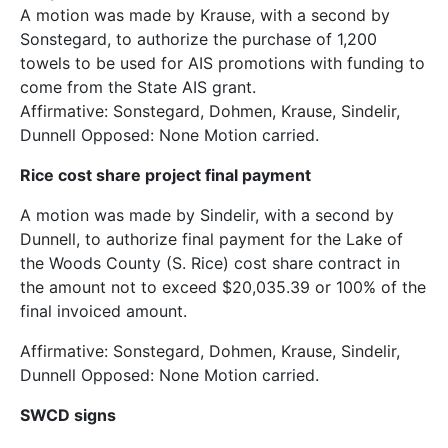
A motion was made by Krause, with a second by
Sonstegard, to authorize the purchase of 1,200
towels to be used for AIS promotions with funding to
come from the State AIS grant.
Affirmative: Sonstegard, Dohmen, Krause, Sindelir,
Dunnell Opposed: None Motion carried.
Rice cost share project final payment
A motion was made by Sindelir, with a second by
Dunnell, to authorize final payment for the Lake of
the Woods County (S. Rice) cost share contract in
the amount not to exceed $20,035.39 or 100% of the
final invoiced amount.
Affirmative: Sonstegard, Dohmen, Krause, Sindelir,
Dunnell Opposed: None Motion carried.
SWCD signs