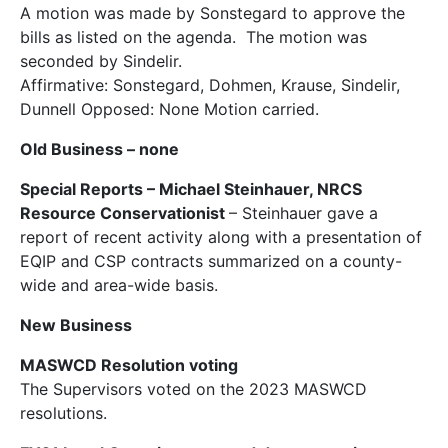
A motion was made by Sonstegard to approve the
bills as listed on the agenda. The motion was
seconded by Sindelir.
Affirmative: Sonstegard, Dohmen, Krause, Sindelir,
Dunnell Opposed: None Motion carried.
Old Business
– none
Special Reports
– Michael Steinhauer, NRCS
Resource Conservationist
– Steinhauer gave a
report of recent activity along with a presentation of
EQIP and CSP contracts summarized on a county-
wide and area-wide basis.
New Business
MASWCD Resolution voting
The Supervisors voted on the 2023 MASWCD
resolutions.