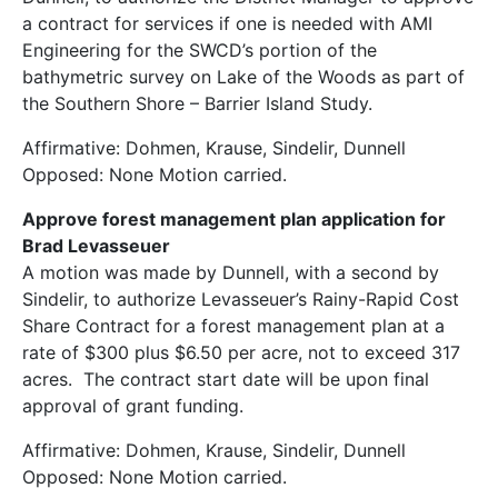
a contract for services if one is needed with AMI
Engineering for the SWCD’s portion of the
bathymetric survey on Lake of the Woods as part of
the Southern Shore – Barrier Island Study.
Affirmative: Dohmen, Krause, Sindelir, Dunnell
Opposed: None Motion carried.
Approve forest management plan application for
Brad Levasseuer
A motion was made by Dunnell, with a second by
Sindelir, to authorize Levasseuer’s Rainy-Rapid Cost
Share Contract for a forest management plan at a
rate of $300 plus $6.50 per acre, not to exceed 317
acres. The contract start date will be upon final
approval of grant funding.
Affirmative: Dohmen, Krause, Sindelir, Dunnell
Opposed: None Motion carried.