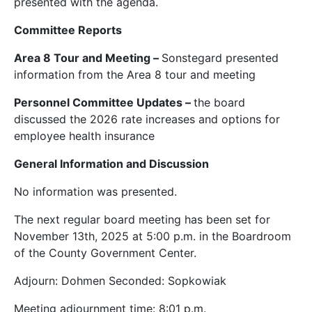
presented with the agenda.
Committee Reports
Area 8 Tour and Meeting –
Sonstegard presented
information from the Area 8 tour and meeting
Personnel Committee Updates –
the board
discussed the 2026 rate increases and options for
employee health insurance
General Information and Discussion
No information was presented.
The next regular board meeting has been set for
November 13th, 2025 at 5:00 p.m. in the Boardroom
of the County Government Center.
Adjourn: Dohmen Seconded: Sopkowiak
Meeting adjournment time: 8:01 p.m.