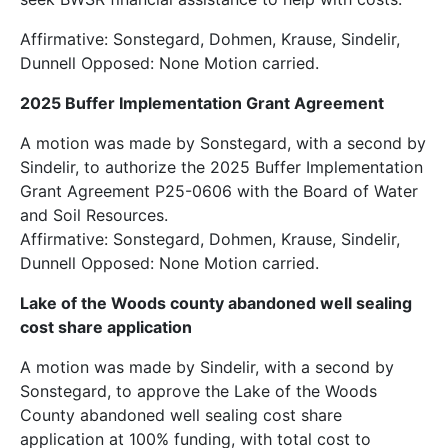
Affirmative: Sonstegard, Dohmen, Krause, Sindelir,
Dunnell Opposed: None Motion carried.
2025 Buffer Implementation Grant Agreement
A motion was made by Sonstegard, with a second by
Sindelir, to authorize the 2025 Buffer Implementation
Grant Agreement P25-0606 with the Board of Water
and Soil Resources.
Affirmative: Sonstegard, Dohmen, Krause, Sindelir,
Dunnell Opposed: None Motion carried.
Lake of the Woods county abandoned well sealing
cost share application
A motion was made by Sindelir, with a second by
Sonstegard, to approve the Lake of the Woods
County abandoned well sealing cost share
application at 100% funding, with total cost to