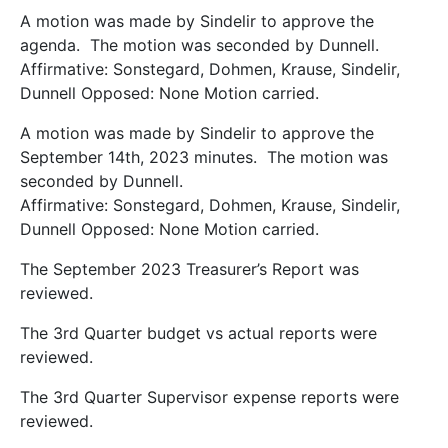
A motion was made by Sindelir to approve the
agenda. The motion was seconded by Dunnell.
Affirmative: Sonstegard, Dohmen, Krause, Sindelir,
Dunnell Opposed: None Motion carried.
A motion was made by Sindelir to approve the
September 14th, 2023 minutes. The motion was
seconded by Dunnell.
Affirmative: Sonstegard, Dohmen, Krause, Sindelir,
Dunnell Opposed: None Motion carried.
The September 2023 Treasurer’s Report was
reviewed.
The 3rd Quarter budget vs actual reports were
reviewed.
The 3rd Quarter Supervisor expense reports were
reviewed.