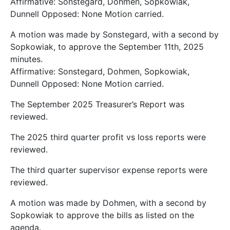
Affirmative: Sonstegard, Dohmen, Sopkowiak,
Dunnell Opposed: None Motion carried.
A motion was made by Sonstegard, with a second by
Sopkowiak, to approve the September 11th, 2025
minutes.
Affirmative: Sonstegard, Dohmen, Sopkowiak,
Dunnell Opposed: None Motion carried.
The September 2025 Treasurer’s Report was
reviewed.
The 2025 third quarter profit vs loss reports were
reviewed.
The third quarter supervisor expense reports were
reviewed.
A motion was made by Dohmen, with a second by
Sopkowiak to approve the bills as listed on the
agenda.