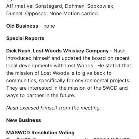
Affirmative: Sonstegard, Dohmen, Sopkowiak,
Dunnell Opposed: None Motion carried.
Old Business
– none
Special Reports
Dick Nash, Lost Woods Whiskey Company –
Nash
introduced himself and updated the board on recent
local developments with Lost Woods. He stated that
the mission of Lost Woods is to give back to
communities, specifically for environmental projects.
They are interested in the mission of the SWCD and
ways to partner in the future.
Nash excused himself from the meeting.
New Business
MASWCD Resolution Voting