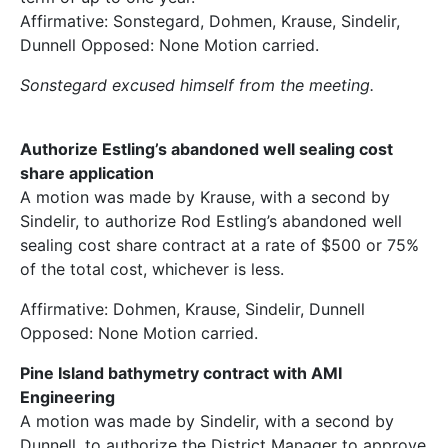
Affirmative: Sonstegard, Dohmen, Krause, Sindelir,
Dunnell Opposed: None Motion carried.
Sonstegard excused himself from the meeting.
Authorize Estling’s abandoned well sealing cost
share application
A motion was made by Krause, with a second by
Sindelir, to authorize Rod Estling’s abandoned well
sealing cost share contract at a rate of $500 or 75%
of the total cost, whichever is less.
Affirmative: Dohmen, Krause, Sindelir, Dunnell
Opposed: None Motion carried.
Pine Island bathymetry contract with AMI
Engineering
A motion was made by Sindelir, with a second by
Dunnell, to authorize the District Manager to approve