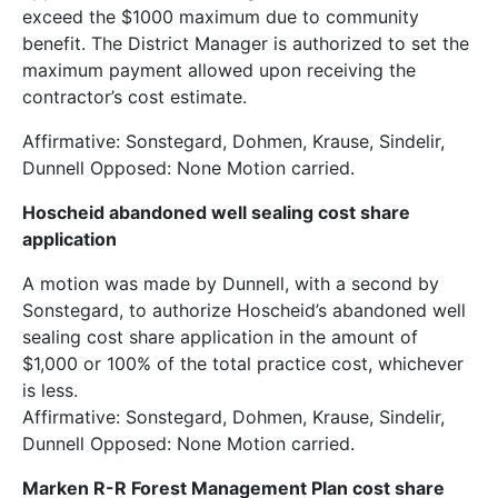
exceed the $1000 maximum due to community
benefit. The District Manager is authorized to set the
maximum payment allowed upon receiving the
contractor’s cost estimate.
Affirmative: Sonstegard, Dohmen, Krause, Sindelir,
Dunnell Opposed: None Motion carried.
Hoscheid abandoned well sealing cost share
application
A motion was made by Dunnell, with a second by
Sonstegard, to authorize Hoscheid’s abandoned well
sealing cost share application in the amount of
$1,000 or 100% of the total practice cost, whichever
is less.
Affirmative: Sonstegard, Dohmen, Krause, Sindelir,
Dunnell Opposed: None Motion carried.
Marken R-R Forest Management Plan cost share