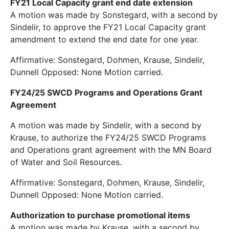
FY21 Local Capacity grant end date extension
A motion was made by Sonstegard, with a second by
Sindelir, to approve the FY21 Local Capacity grant
amendment to extend the end date for one year.
Affirmative: Sonstegard, Dohmen, Krause, Sindelir,
Dunnell Opposed: None Motion carried.
FY24/25 SWCD Programs and Operations Grant
Agreement
A motion was made by Sindelir, with a second by
Krause, to authorize the FY24/25 SWCD Programs
and Operations grant agreement with the MN Board
of Water and Soil Resources.
Affirmative: Sonstegard, Dohmen, Krause, Sindelir,
Dunnell Opposed: None Motion carried.
Authorization to purchase promotional items
A motion was made by Krause, with a second by