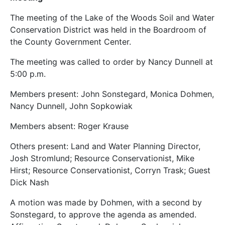
The meeting of the Lake of the Woods Soil and Water
Conservation District was held in the Boardroom of
the County Government Center.
The meeting was called to order by Nancy Dunnell at
5:00 p.m.
Members present: John Sonstegard, Monica Dohmen,
Nancy Dunnell, John Sopkowiak
Members absent: Roger Krause
Others present: Land and Water Planning Director,
Josh Stromlund; Resource Conservationist, Mike
Hirst; Resource Conservationist, Corryn Trask; Guest
Dick Nash
A motion was made by Dohmen, with a second by
Sonstegard, to approve the agenda as amended.