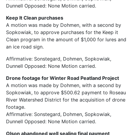
Dunnell Opposed: None Motion carried.
Keep It Clean purchases
A motion was made by Dohmen, with a second by
Sopkowiak, to approve purchases for the Keep it
Clean program in the amount of $1,000 for lures and
an ice road sign.
Affirmative: Sonstegard, Dohmen, Sopkowiak,
Dunnell Opposed: None Motion carried.
Drone footage for Winter Road Peatland Project
A motion was made by Dohmen, with a second by
Sopkowiak, to approve $500.62 payment to Roseau
River Watershed District for the acquisition of drone
footage.
Affirmative: Sonstegard, Dohmen, Sopkowiak,
Dunnell Opposed: None Motion carried.
Olson abandoned well sealing final payment