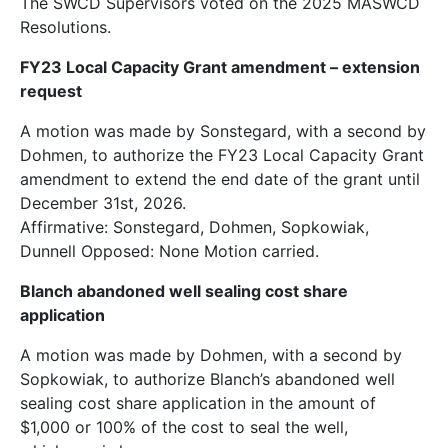
The SWCD Supervisors voted on the 2025 MASWCD
Resolutions.
FY23 Local Capacity Grant amendment – extension
request
A motion was made by Sonstegard, with a second by
Dohmen, to authorize the FY23 Local Capacity Grant
amendment to extend the end date of the grant until
December 31st, 2026.
Affirmative: Sonstegard, Dohmen, Sopkowiak,
Dunnell Opposed: None Motion carried.
Blanch abandoned well sealing cost share
application
A motion was made by Dohmen, with a second by
Sopkowiak, to authorize Blanch’s abandoned well
sealing cost share application in the amount of
$1,000 or 100% of the cost to seal the well,