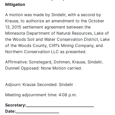
Mitigation
A motion was made by Sindelir, with a second by
Krause, to authorize an amendment to the October
13, 2015 settlement agreement between the
Minnesota Department of Natural Resources, Lake of
the Woods Soil and Water Conservation District, Lake
of the Woods County, Cliff’s Mining Company, and
Northern Conservation LLC as presented.
Affirmative: Sonstegard, Dohmen, Krause, Sindelir,
Dunnell Opposed: None Motion carried.
Adjourn: Krause Seconded: Sindelir
Meeting adjournment time: 4:08 p.m.
Secretary:_________________________________
Date:_____________________