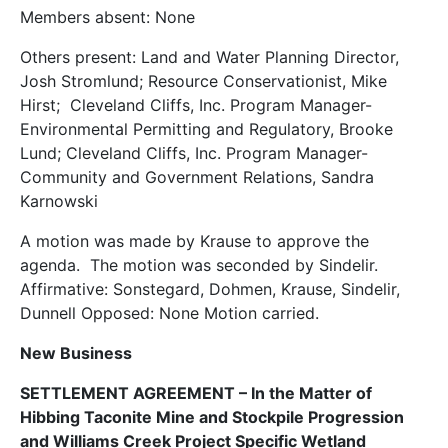
Members absent: None
Others present: Land and Water Planning Director,
Josh Stromlund; Resource Conservationist, Mike
Hirst; Cleveland Cliffs, Inc. Program Manager-
Environmental Permitting and Regulatory, Brooke
Lund; Cleveland Cliffs, Inc. Program Manager-
Community and Government Relations, Sandra
Karnowski
A motion was made by Krause to approve the
agenda. The motion was seconded by Sindelir.
Affirmative: Sonstegard, Dohmen, Krause, Sindelir,
Dunnell Opposed: None Motion carried.
New Business
SETTLEMENT AGREEMENT – In the Matter of
Hibbing Taconite Mine and Stockpile Progression
and Williams Creek Project Specific Wetland