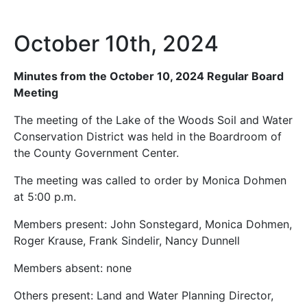
October 10th, 2024
Minutes from the October 10, 2024 Regular Board
Meeting
The meeting of the Lake of the Woods Soil and Water
Conservation District was held in the Boardroom of
the County Government Center.
The meeting was called to order by Monica Dohmen
at 5:00 p.m.
Members present: John Sonstegard, Monica Dohmen,
Roger Krause, Frank Sindelir, Nancy Dunnell
Members absent: none
Others present: Land and Water Planning Director,