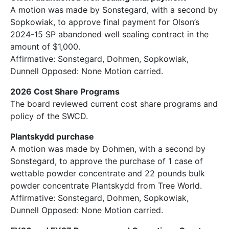
A motion was made by Sonstegard, with a second by
Sopkowiak, to approve final payment for Olson’s
2024-15 SP abandoned well sealing contract in the
amount of $1,000.
Affirmative: Sonstegard, Dohmen, Sopkowiak,
Dunnell Opposed: None Motion carried.
2026 Cost Share Programs
The board reviewed current cost share programs and
policy of the SWCD.
Plantskydd purchase
A motion was made by Dohmen, with a second by
Sonstegard, to approve the purchase of 1 case of
wettable powder concentrate and 22 pounds bulk
powder concentrate Plantskydd from Tree World.
Affirmative: Sonstegard, Dohmen, Sopkowiak,
Dunnell Opposed: None Motion carried.