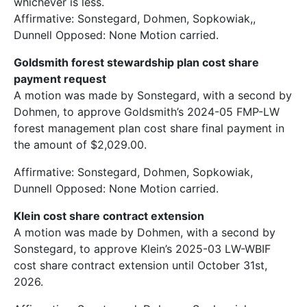
whichever is less.
Affirmative: Sonstegard, Dohmen, Sopkowiak,,
Dunnell Opposed: None Motion carried.
Goldsmith forest stewardship plan cost share
payment request
A motion was made by Sonstegard, with a second by
Dohmen, to approve Goldsmith’s 2024-05 FMP-LW
forest management plan cost share final payment in
the amount of $2,029.00.
Affirmative: Sonstegard, Dohmen, Sopkowiak,
Dunnell Opposed: None Motion carried.
Klein cost share contract extension
A motion was made by Dohmen, with a second by
Sonstegard, to approve Klein’s 2025-03 LW-WBIF
cost share contract extension until October 31st,
2026.