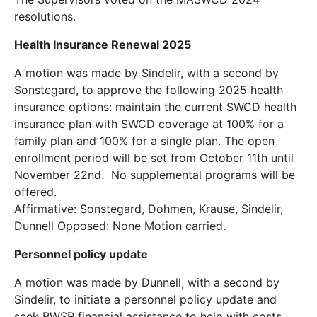
resolutions.
Health Insurance Renewal 2025
A motion was made by Sindelir, with a second by
Sonstegard, to approve the following 2025 health
insurance options: maintain the current SWCD health
insurance plan with SWCD coverage at 100% for a
family plan and 100% for a single plan. The open
enrollment period will be set from October 11th until
November 22nd. No supplemental programs will be
offered.
Affirmative: Sonstegard, Dohmen, Krause, Sindelir,
Dunnell Opposed: None Motion carried.
Personnel policy update
A motion was made by Dunnell, with a second by
Sindelir, to initiate a personnel policy update and
seek BWSR financial assistance to help with costs.