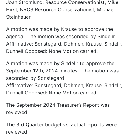
Josh Stromlund; Resource Conservationist, Mike
Hirst; NRCS Resource Conservationist, Michael
Steinhauer
A motion was made by Krause to approve the
agenda. The motion was seconded by Sindelir.
Affirmative: Sonstegard, Dohmen, Krause, Sindelir,
Dunnell Opposed: None Motion carried.
A motion was made by Sindelir to approve the
September 12th, 2024 minutes. The motion was
seconded by Sonstegard.
Affirmative: Sonstegard, Dohmen, Krause, Sindelir,
Dunnell Opposed: None Motion carried.
The September 2024 Treasurer’s Report was
reviewed.
The 3rd Quarter budget vs. actual reports were
reviewed.