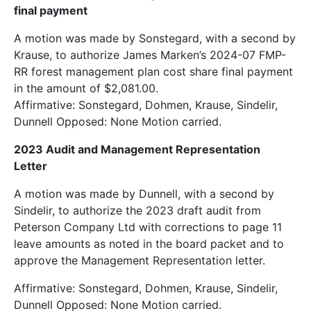
final payment
A motion was made by Sonstegard, with a second by
Krause, to authorize James Marken’s 2024-07 FMP-
RR forest management plan cost share final payment
in the amount of $2,081.00.
Affirmative: Sonstegard, Dohmen, Krause, Sindelir,
Dunnell Opposed: None Motion carried.
2023 Audit and Management Representation
Letter
A motion was made by Dunnell, with a second by
Sindelir, to authorize the 2023 draft audit from
Peterson Company Ltd with corrections to page 11
leave amounts as noted in the board packet and to
approve the Management Representation letter.
Affirmative: Sonstegard, Dohmen, Krause, Sindelir,
Dunnell Opposed: None Motion carried.