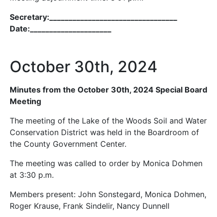
Secretary:_________________________________
Date:_____________________
October 30th, 2024
Minutes from the October 30th, 2024 Special Board
Meeting
The meeting of the Lake of the Woods Soil and Water
Conservation District was held in the Boardroom of
the County Government Center.
The meeting was called to order by Monica Dohmen
at 3:30 p.m.
Members present: John Sonstegard, Monica Dohmen,
Roger Krause, Frank Sindelir, Nancy Dunnell