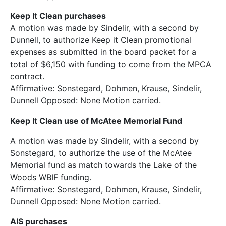
Keep It Clean purchases
A motion was made by Sindelir, with a second by
Dunnell, to authorize Keep it Clean promotional
expenses as submitted in the board packet for a
total of $6,150 with funding to come from the MPCA
contract.
Affirmative: Sonstegard, Dohmen, Krause, Sindelir,
Dunnell Opposed: None Motion carried.
Keep It Clean use of McAtee Memorial Fund
A motion was made by Sindelir, with a second by
Sonstegard, to authorize the use of the McAtee
Memorial fund as match towards the Lake of the
Woods WBIF funding.
Affirmative: Sonstegard, Dohmen, Krause, Sindelir,
Dunnell Opposed: None Motion carried.
AIS purchases