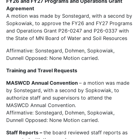
FY26 and FY27 Programs and Operations Grant
Agreement
A motion was made by Sonstegard, with a second by
Sopkowiak, to approve the FY26 and FY27 Programs
and Operations Grant P26-0247 and P26-0337 with
the State of MN Board of Water and Soil Resources
Affirmative: Sonstegard, Dohmen, Sopkowiak,
Dunnell Opposed: None Motion carried.
Training and Travel Requests
MASWCD Annual Convention
– a motion was made
by Sonstegard, with a second by Sopkowiak, to
authorize staff and supervisors to attend the
MASWCD Annual Convention.
Affirmative: Sonstegard, Dohmen, Sopkowiak,
Dunnell Opposed: None Motion carried.
Staff Reports
–
the board reviewed staff reports as