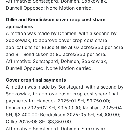
Affirmative: Sonstegard, Dohmen, Sopkowiak,
Dunnell Opposed: None Motion carried.
Gillie and Bendickson cover crop cost share
applications
A motion was made by Dohmen, with a second by
Sopkowiak, to approve cover crop cost share
applications for Bruce Gillie at 67 acres/$50 per acre
and Bill Bendickson at 80 acres/$50 per acre.
Affirmative: Sonstegard, Dohmen, Sopkowiak,
Dunnell Opposed: None Motion carried.
Cover crop final payments
A motion was made by Sonstegard, with a second by
Sopkowiak, to approve cover crop cost share final
payments for Hancock 2025-01 SH, $3,750.00;
Rennemo 2025-02 SH, $3,500.00; Reinhart 2025-04
SH, $3,400.00; Bendickson 2025-05 SH, $4,000.00;
Gillie 2025-06 SH, $3,350.00.
Affirmative: Sonstegard, Dohmen, Sopkowiak,