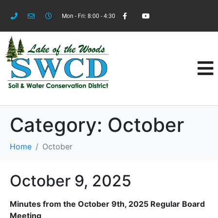
Mon - Fri: 8:00 - 4:30
Category:
October
Home
October
October 9, 2025
Minutes from the October 9th, 2025 Regular Board
Meeting