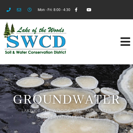
Mon - Fri: 8:00 - 4:30
GROUNDWATER
LAKE OF THE WOODS SOIL AND WATER
CONSERVATION DISTRICT