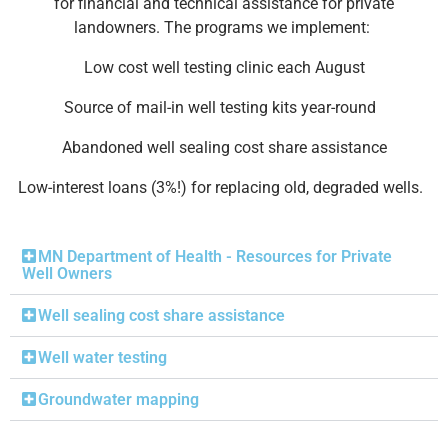
for financial and technical assistance for private
landowners. The programs we implement:
Low cost well testing clinic each August
Source of mail-in well testing kits year-round
Abandoned well sealing cost share assistance
Low-interest loans (3%!) for replacing old, degraded wells.
MN Department of Health - Resources for Private
Well Owners
Well sealing cost share assistance
Well water testing
Groundwater mapping