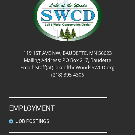
119 1ST AVE NW, BAUDETTE, MN 56623
Mailing Address: PO Box 217, Baudette
Email: Staff(at)LakeoftheWoodsSWCD.org
(218) 395-4306
EMPLOYMENT
JOB POSTINGS