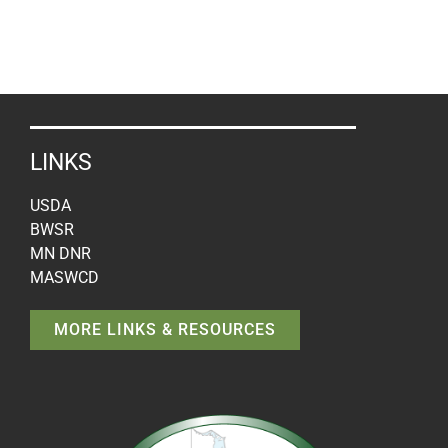
LINKS
USDA
BWSR
MN DNR
MASWCD
MORE LINKS & RESOURCES