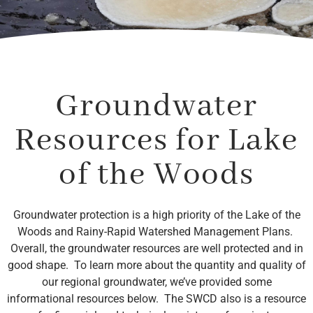
Groundwater
Resources for Lake
of the Woods
Groundwater protection is a high priority of the Lake of the
Woods and Rainy-Rapid Watershed Management Plans.
Overall, the groundwater resources are well protected and in
good shape. To learn more about the quantity and quality of
our regional groundwater, we’ve provided some
informational resources below. The SWCD also is a resource