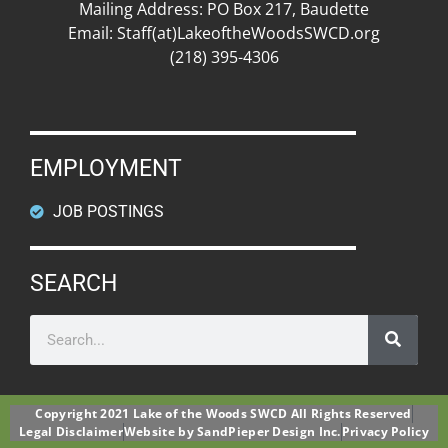
Mailing Address: PO Box 217, Baudette
Email: Staff(at)LakeoftheWoodsSWCD.org
(218) 395-4306
EMPLOYMENT
JOB POSTINGS
SEARCH
Copyright 2021 Lake of the Woods SWCD All Rights Reserved
Legal Disclaimer
Website by SandPieper Design Inc.
Privacy Policy