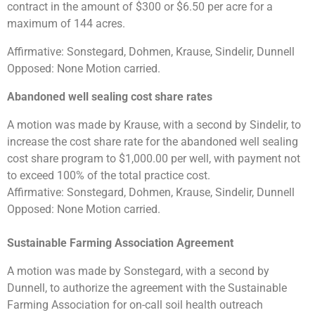
contract in the amount of $300 or $6.50 per acre for a
maximum of 144 acres.
Affirmative: Sonstegard, Dohmen, Krause, Sindelir, Dunnell
Opposed: None Motion carried.
Abandoned well sealing cost share rates
A motion was made by Krause, with a second by Sindelir, to
increase the cost share rate for the abandoned well sealing
cost share program to $1,000.00 per well, with payment not
to exceed 100% of the total practice cost.
Affirmative: Sonstegard, Dohmen, Krause, Sindelir, Dunnell
Opposed: None Motion carried.
Sustainable Farming Association Agreement
A motion was made by Sonstegard, with a second by
Dunnell, to authorize the agreement with the Sustainable
Farming Association for on-call soil health outreach