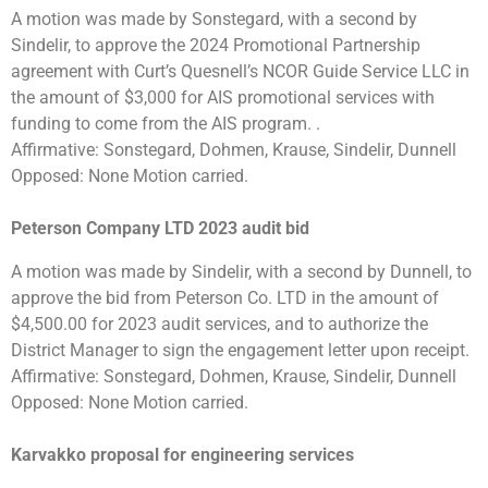
A motion was made by Sonstegard, with a second by
Sindelir, to approve the 2024 Promotional Partnership
agreement with Curt’s Quesnell’s NCOR Guide Service LLC in
the amount of $3,000 for AIS promotional services with
funding to come from the AIS program. .
Affirmative: Sonstegard, Dohmen, Krause, Sindelir, Dunnell
Opposed: None Motion carried.
Peterson Company LTD 2023 audit bid
A motion was made by Sindelir, with a second by Dunnell, to
approve the bid from Peterson Co. LTD in the amount of
$4,500.00 for 2023 audit services, and to authorize the
District Manager to sign the engagement letter upon receipt.
Affirmative: Sonstegard, Dohmen, Krause, Sindelir, Dunnell
Opposed: None Motion carried.
Karvakko proposal for engineering services