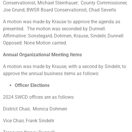
Conservationist, Michael Steinhauer; County Commissioner,
Joe Grund; BWSR Board Conservationist, Chad Severts
A motion was made by Krause to approve the agenda as
presented. The motion was seconded by Dunnell.
Affirmative: Sonstegard, Dohmen, Krause, Sindelir, Dunnell
Opposed: None Motion carried.
Annual Organizational Meeting Items
A motion was made by Krause, with a second by Sindelir, to
approve the annual business items as follows:
Officer Elections
2024 SWCD offices are as follows:
District Chair, Monica Dohmen
Vice Chair, Frank Sindelir