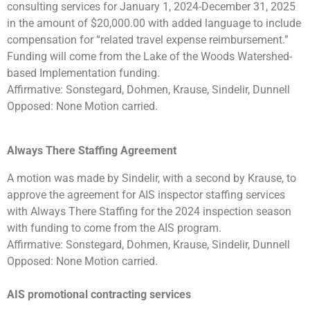
consulting services for January 1, 2024-December 31, 2025
in the amount of $20,000.00 with added language to include
compensation for “related travel expense reimbursement.”
Funding will come from the Lake of the Woods Watershed-
based Implementation funding.
Affirmative: Sonstegard, Dohmen, Krause, Sindelir, Dunnell
Opposed: None Motion carried.
Always There Staffing Agreement
A motion was made by Sindelir, with a second by Krause, to
approve the agreement for AIS inspector staffing services
with Always There Staffing for the 2024 inspection season
with funding to come from the AIS program.
Affirmative: Sonstegard, Dohmen, Krause, Sindelir, Dunnell
Opposed: None Motion carried.
AIS promotional contracting services