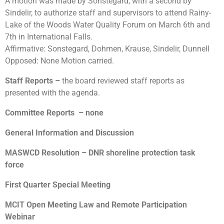
A motion was made by Sonstegard, with a second by
Sindelir, to authorize staff and supervisors to attend Rainy-
Lake of the Woods Water Quality Forum on March 6th and
7th in International Falls.
Affirmative: Sonstegard, Dohmen, Krause, Sindelir, Dunnell
Opposed: None Motion carried.
Staff Reports
–
the board reviewed staff reports as
presented with the agenda.
Committee Reports
– none
General Information and Discussion
MASWCD Resolution – DNR shoreline protection task
force
First Quarter Special Meeting
MCIT Open Meeting Law and Remote Participation
Webinar