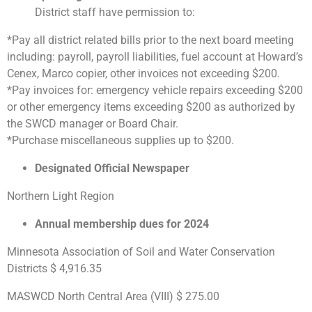
District staff have permission to:
*Pay all district related bills prior to the next board meeting
including: payroll, payroll liabilities, fuel account at Howard’s
Cenex, Marco copier, other invoices not exceeding $200.
*Pay invoices for: emergency vehicle repairs exceeding $200
or other emergency items exceeding $200 as authorized by
the SWCD manager or Board Chair.
*Purchase miscellaneous supplies up to $200.
Designated Official Newspaper
Northern Light Region
Annual membership dues for 2024
Minnesota Association of Soil and Water Conservation
Districts $ 4,916.35
MASWCD North Central Area (VIII) $ 275.00