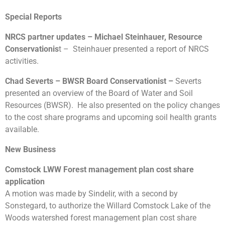
Special Reports
NRCS partner updates – Michael Steinhauer, Resource
Conservationis
t – Steinhauer presented a report of NRCS
activities.
Chad Severts – BWSR Board Conservationist –
Severts
presented an overview of the Board of Water and Soil
Resources (BWSR). He also presented on the policy changes
to the cost share programs and upcoming soil health grants
available.
New Business
Comstock LWW Forest management plan cost share
application
A motion was made by Sindelir, with a second by
Sonstegard, to authorize the Willard Comstock Lake of the
Woods watershed forest management plan cost share