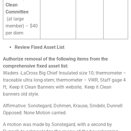
Clean
Committee
(at large
member) – $40
per diem
Review Fixed Asset List
Authorize removal of the following items from the
comprehensive fixed asset list:
Waders -LaCross Big Chief Insulated size 10; thermometer –
traceable ultra long-stem; thermometer – VWR, Staff gage 4
ft; Keep it Clean Banners with website; Keep it Clean
banners old style.
Affirmative: Sonstegard, Dohmen, Krause, Sindelir, Dunnell
Opposed: None Motion carried.
A motion was made by Sonstegard, with a second by