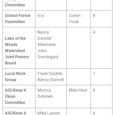
Committee
School Forest
n/a
Corryn
8
Committee
Trask
Nancy
4
Lake of the
Dunnell
Woods
Alternates:
Watershed
John
Joint Powers
Sonstegard
Board
Local Work
Frank Sindelir,
1
Group
Nancy Dunnell
AIS/Keep it
Monica
Mike Hirst
6
Clean
Dohmen
Committee
AIS/Keep it
Mike Larson
6