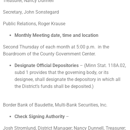
Treasurer, Nancy Dunnell
Secretary, John Sonstegard
Public Relations, Roger Krause
Monthly Meeting date, time and location
Second Thursday of each month at 5:00 p.m. in the
Boardroom of the County Government Center.
Designate Official Depositories
– (Minn Stat. 118A.02,
subd 1 provides that the governing body, or its
designee, shall designate the depository in which all
the District’s funds shall be deposited.)
Border Bank of Baudette, Multi-Bank Securities, Inc.
Check Signing Authority
–
Josh Stromlund, District Manager; Nancy Dunnell, Treasurer;