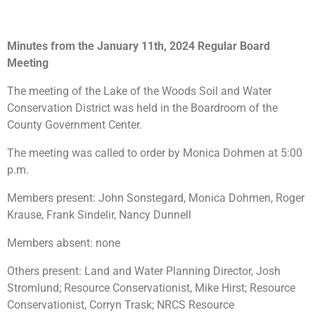
Minutes from the January 11th, 2024 Regular Board
Meeting
The meeting of the Lake of the Woods Soil and Water
Conservation District was held in the Boardroom of the
County Government Center.
The meeting was called to order by Monica Dohmen at 5:00
p.m.
Members present: John Sonstegard, Monica Dohmen, Roger
Krause, Frank Sindelir, Nancy Dunnell
Members absent: none
Others present: Land and Water Planning Director, Josh
Stromlund; Resource Conservationist, Mike Hirst; Resource
Conservationist, Corryn Trask; NRCS Resource