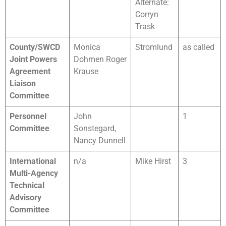
Alternate:
Corryn
Trask
County/SWCD
Monica
Stromlund
as called
Joint Powers
Dohmen Roger
Agreement
Krause
Liaison
Committee
Personnel
John
1
Committee
Sonstegard,
Nancy Dunnell
International
n/a
Mike Hirst
3
Multi-Agency
Technical
Advisory
Committee