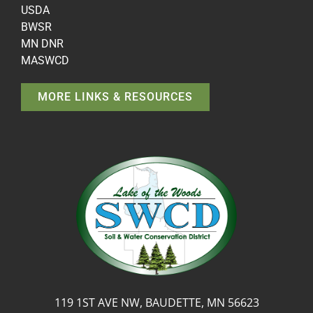
USDA
BWSR
MN DNR
MASWCD
MORE LINKS & RESOURCES
119 1ST AVE NW, BAUDETTE, MN 56623