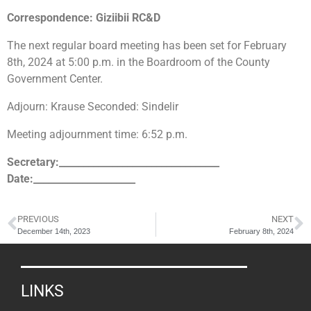
Correspondence: Giziibii RC&D
The next regular board meeting has been set for February
8th, 2024 at 5:00 p.m. in the Boardroom of the County
Government Center.
Adjourn: Krause Seconded: Sindelir
Meeting adjournment time: 6:52 p.m.
Secretary:_________________________________
Date:_____________________
PREVIOUS
NEXT
December 14th, 2023
February 8th, 2024
LINKS