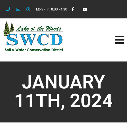
Mon - Fri: 8:00 - 4:30
JANUARY
11TH, 2024