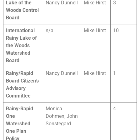
Lake of the
Nancy Dunnell
Mike Hirst
3
Woods Control
Board
International
n/a
Mike Hirst
10
Rainy Lake of
the Woods
Watershed
Board
Rainy/Rapid
Nancy Dunnell
Mike Hirst
1
Board Citizen’s
Advisory
Committee
Rainy-Rapid
Monica
4
One
Dohmen, John
Watershed
Sonstegard
One Plan
Policy