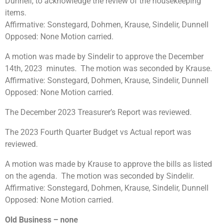
Dunnell, to acknowledge the review of the housekeeping
items.
Affirmative: Sonstegard, Dohmen, Krause, Sindelir, Dunnell
Opposed: None Motion carried.
A motion was made by Sindelir to approve the December
14th, 2023 minutes. The motion was seconded by Krause.
Affirmative: Sonstegard, Dohmen, Krause, Sindelir, Dunnell
Opposed: None Motion carried.
The December 2023 Treasurer’s Report was reviewed.
The 2023 Fourth Quarter Budget vs Actual report was
reviewed.
A motion was made by Krause to approve the bills as listed
on the agenda. The motion was seconded by Sindelir.
Affirmative: Sonstegard, Dohmen, Krause, Sindelir, Dunnell
Opposed: None Motion carried.
Old Business
– none