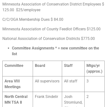
Minnesota Association of Conservation District Employees $
125.00 $25/employee
C/C/OGA Membership Dues $ 84.00
Minnesota Association of County Feedlot Officers $125.00
National Association of Conservation Districts $775.00
Committee Assignments
* = new committee on the
list
Committee
Board
Staff
Mtgs/yr
(approx.)
Area VIII
All supervisors
All staff
3
Meetings
North Central
Frank Sindelir
Josh
2
MN TSA 8
Stromlund,