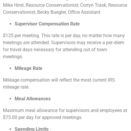
Mike Hirst, Resource Conservationist; Corryn Trask, Resource
Conservationist; Becky Buegler, Office Assistant
Supervisor Compensation Rate
$125 per meeting. This rate is per day, no matter how many
meetings are attended. Supervisors may receive a per‐diem
for travel days necessary for attending out of town
meetings.
Mileage Rate
Mileage compensation will reflect the most current IRS
mileage rate.
Meal Allowances
Maximum meal allowance for supervisors and employees at
$75.00 per day for approved meetings.
Spending Limits
‐