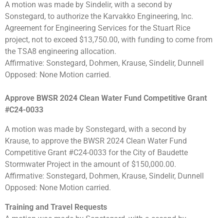
A motion was made by Sindelir, with a second by
Sonstegard, to authorize the Karvakko Engineering, Inc.
Agreement for Engineering Services for the Stuart Rice
project, not to exceed $13,750.00, with funding to come from
the TSA8 engineering allocation.
Affirmative: Sonstegard, Dohmen, Krause, Sindelir, Dunnell
Opposed: None Motion carried.
Approve BWSR 2024 Clean Water Fund Competitive Grant
#C24-0033
A motion was made by Sonstegard, with a second by
Krause, to approve the BWSR 2024 Clean Water Fund
Competitive Grant #C24-0033 for the City of Baudette
Stormwater Project in the amount of $150,000.00.
Affirmative: Sonstegard, Dohmen, Krause, Sindelir, Dunnell
Opposed: None Motion carried.
Training and Travel Requests