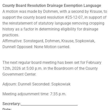
County Board Resolution Drainage Exemption Language
A motion was made by Dohmen, with a second by Krause, to
support the county board resolution #25-12-07, in support of
the reinstatement of statutory language removing cropping
history as a factor in determining eligibility for drainage
practices.
Affirmative: Sonstegard, Dohmen, Krause, Sopkowiak,
Dunnell Opposed: None Motion carried.
The next regular board meeting has been set for February
12th, 2026 at 5:00 p.m. in the Boardroom of the County
Government Center.
Adjourn: Dunnell Seconded: Sopkowiak
Meeting adjournment time: 7:35 p.m.
Secretary:_________________________________
Date:_____________________