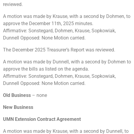
reviewed.
A motion was made by Krause, with a second by Dohmen, to
approve the December 11th, 2025 minutes.
Affirmative: Sonstegard, Dohmen, Krause, Sopkowiak,
Dunnell Opposed: None Motion carried.
The December 2025 Treasurer’s Report was reviewed.
A motion was made by Dunnell, with a second by Dohmen to
approve the bills as listed on the agenda.
Affirmative: Sonstegard, Dohmen, Krause, Sopkowiak,
Dunnell Opposed: None Motion carried.
Old Business
– none
New Business
UMN Extension Contract Agreement
A motion was made by Krause, with a second by Dunnell, to