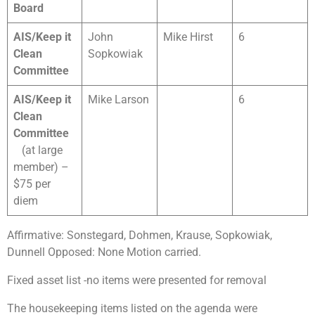
Board
AIS/Keep it
John
Mike Hirst
6
Clean
Sopkowiak
Committee
AIS/Keep it
Mike Larson
6
Clean
Committee
(at large
member) –
$75 per
diem
Affirmative: Sonstegard, Dohmen, Krause, Sopkowiak,
Dunnell Opposed: None Motion carried.
Fixed asset list -no items were presented for removal
The housekeeping items listed on the agenda were