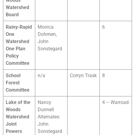
Woods
Watershed
Board
Rainy-Rapid
Monica
6
One
Dohmen,
Watershed
John
One Plan
Sonstegard
Policy
Committee
School
n/a
Corryn Trask
8
Forest
Committee
Lake of the
Nancy
4 – Warroad
Woods
Dunnell
Watershed
Alternates:
Joint
John
Powers
Sonstegard