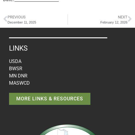
PREVIOUS
NEXT
December 11, 2025
February 12, 2026
LINKS
USDA
BWSR
MN DNR
MASWCD
MORE LINKS & RESOURCES