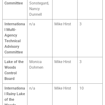
Committee
Sonstegard,
Nancy
Dunnell
Internationa
n/a
Mike Hirst
3
l Multi-
Agency
Technical
Advisory
Committee
Lake of the
Monica
Mike Hirst
3
Woods
Dohmen
Control
Board
Internationa
n/a
Mike Hirst
10
l Rainy Lake
of the