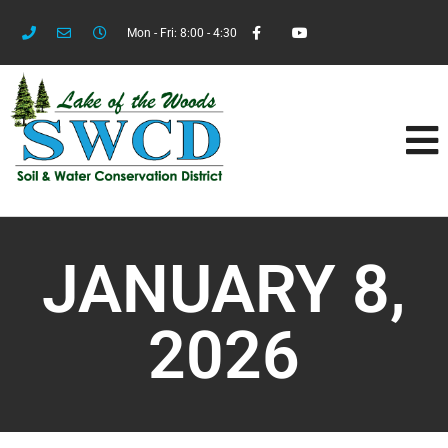
Mon - Fri: 8:00 - 4:30
JANUARY 8,
2026