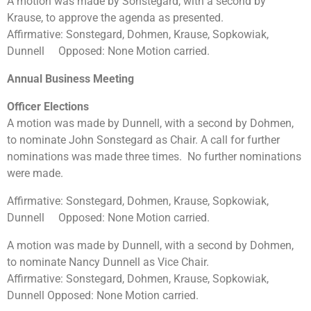
A motion was made by Sonstegard, with a second by
Krause, to approve the agenda as presented.
Affirmative: Sonstegard, Dohmen, Krause, Sopkowiak,
Dunnell Opposed: None Motion carried.
Annual Business Meeting
Officer Elections
A motion was made by Dunnell, with a second by Dohmen,
to nominate John Sonstegard as Chair. A call for further
nominations was made three times. No further nominations
were made.
Affirmative: Sonstegard, Dohmen, Krause, Sopkowiak,
Dunnell Opposed: None Motion carried.
A motion was made by Dunnell, with a second by Dohmen,
to nominate Nancy Dunnell as Vice Chair.
Affirmative: Sonstegard, Dohmen, Krause, Sopkowiak,
Dunnell Opposed: None Motion carried.