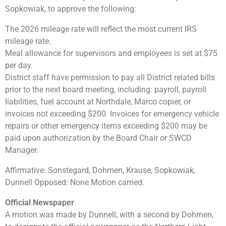
Sopkowiak, to approve the following:
The 2026 mileage rate will reflect the most current IRS
mileage rate.
Meal allowance for supervisors and employees is set at $75
per day.
District staff have permission to pay all District related bills
prior to the next board meeting, including: payroll, payroll
liabilities, fuel account at Northdale, Marco copier, or
invoices not exceeding $200. Invoices for emergency vehicle
repairs or other emergency items exceeding $200 may be
paid upon authorization by the Board Chair or SWCD
Manager.
Affirmative: Sonstegard, Dohmen, Krause, Sopkowiak,
Dunnell Opposed: None Motion carried.
Official Newspaper
A motion was made by Dunnell, with a second by Dohmen,