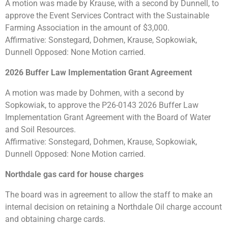
A motion was made by Krause, with a second by Dunnell, to
approve the Event Services Contract with the Sustainable
Farming Association in the amount of $3,000.
Affirmative: Sonstegard, Dohmen, Krause, Sopkowiak,
Dunnell Opposed: None Motion carried.
2026 Buffer Law Implementation Grant Agreement
A motion was made by Dohmen, with a second by
Sopkowiak, to approve the P26-0143 2026 Buffer Law
Implementation Grant Agreement with the Board of Water
and Soil Resources.
Affirmative: Sonstegard, Dohmen, Krause, Sopkowiak,
Dunnell Opposed: None Motion carried.
Northdale gas card for house charges
The board was in agreement to allow the staff to make an
internal decision on retaining a Northdale Oil charge account
and obtaining charge cards.