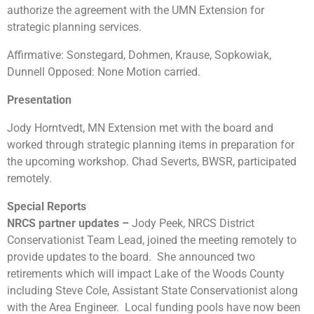
authorize the agreement with the UMN Extension for
strategic planning services.
Affirmative: Sonstegard, Dohmen, Krause, Sopkowiak,
Dunnell Opposed: None Motion carried.
Presentation
Jody Horntvedt, MN Extension met with the board and
worked through strategic planning items in preparation for
the upcoming workshop. Chad Severts, BWSR, participated
remotely.
Special Reports
NRCS partner updates –
Jody Peek, NRCS District
Conservationist Team Lead, joined the meeting remotely to
provide updates to the board. She announced two
retirements which will impact Lake of the Woods County
including Steve Cole, Assistant State Conservationist along
with the Area Engineer. Local funding pools have now been