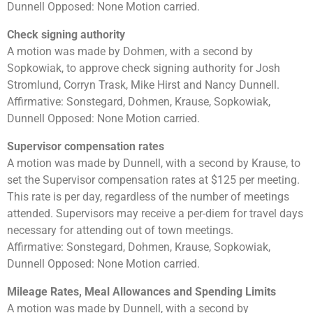
Dunnell Opposed: None Motion carried.
Check signing authority
A motion was made by Dohmen, with a second by
Sopkowiak, to approve check signing authority for Josh
Stromlund, Corryn Trask, Mike Hirst and Nancy Dunnell.
Affirmative: Sonstegard, Dohmen, Krause, Sopkowiak,
Dunnell Opposed: None Motion carried.
Supervisor compensation rates
A motion was made by Dunnell, with a second by Krause, to
set the Supervisor compensation rates at $125 per meeting.
This rate is per day, regardless of the number of meetings
attended. Supervisors may receive a per-diem for travel days
necessary for attending out of town meetings.
Affirmative: Sonstegard, Dohmen, Krause, Sopkowiak,
Dunnell Opposed: None Motion carried.
Mileage Rates, Meal Allowances and Spending Limits
A motion was made by Dunnell, with a second by