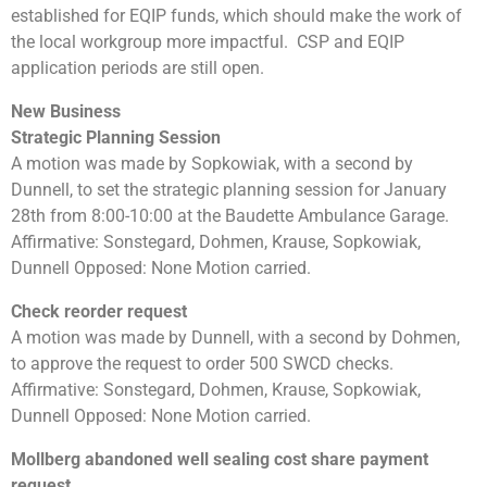
established for EQIP funds, which should make the work of
the local workgroup more impactful. CSP and EQIP
application periods are still open.
New Business
Strategic Planning Session
A motion was made by Sopkowiak, with a second by
Dunnell, to set the strategic planning session for January
28th from 8:00-10:00 at the Baudette Ambulance Garage.
Affirmative: Sonstegard, Dohmen, Krause, Sopkowiak,
Dunnell Opposed: None Motion carried.
Check reorder request
A motion was made by Dunnell, with a second by Dohmen,
to approve the request to order 500 SWCD checks.
Affirmative: Sonstegard, Dohmen, Krause, Sopkowiak,
Dunnell Opposed: None Motion carried.
Mollberg abandoned well sealing cost share payment
request