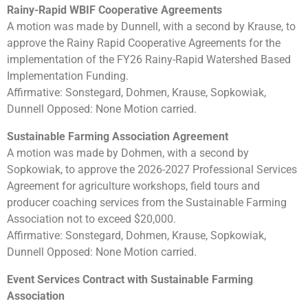
Rainy-Rapid WBIF Cooperative Agreements
A motion was made by Dunnell, with a second by Krause, to
approve the Rainy Rapid Cooperative Agreements for the
implementation of the FY26 Rainy-Rapid Watershed Based
Implementation Funding.
Affirmative: Sonstegard, Dohmen, Krause, Sopkowiak,
Dunnell Opposed: None Motion carried.
Sustainable Farming Association Agreement
A motion was made by Dohmen, with a second by
Sopkowiak, to approve the 2026-2027 Professional Services
Agreement for agriculture workshops, field tours and
producer coaching services from the Sustainable Farming
Association not to exceed $20,000.
Affirmative: Sonstegard, Dohmen, Krause, Sopkowiak,
Dunnell Opposed: None Motion carried.
Event Services Contract with Sustainable Farming
Association