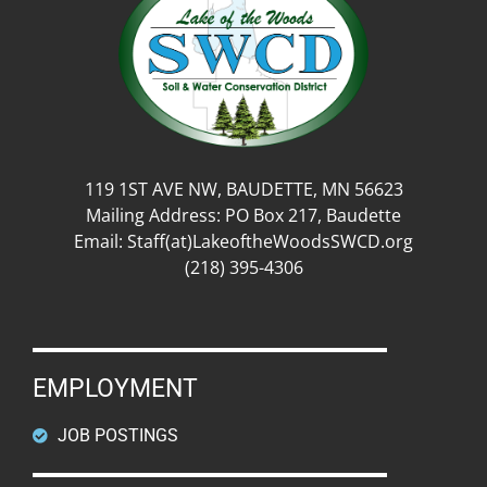
119 1ST AVE NW, BAUDETTE, MN 56623
Mailing Address: PO Box 217, Baudette
Email: Staff(at)LakeoftheWoodsSWCD.org
(218) 395-4306
EMPLOYMENT
JOB POSTINGS