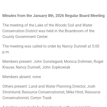
Minutes from the January 8th, 2026 Regular Board Meeting
The meeting of the Lake of the Woods Soil and Water
Conservation District was held in the Boardroom of the
County Government Center.
The meeting was called to order by Nancy Dunnell at 5:00
p.m.
Members present: John Sonstegard, Monica Dohmen, Roger
Krause, Nancy Dunnell, John Sopkowiak
Members absent: none
Others present: Land and Water Planning Director, Josh
Stromlund; Resource Conservationist, Mike Hirst; Resource
Conservationist, Corryn Trask