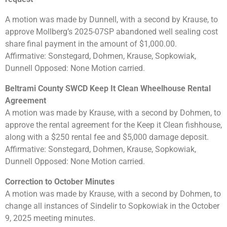
A motion was made by Dunnell, with a second by Krause, to
approve Mollberg’s 2025-07SP abandoned well sealing cost
share final payment in the amount of $1,000.00.
Affirmative: Sonstegard, Dohmen, Krause, Sopkowiak,
Dunnell Opposed: None Motion carried.
Beltrami County SWCD Keep It Clean Wheelhouse Rental
Agreement
A motion was made by Krause, with a second by Dohmen, to
approve the rental agreement for the Keep it Clean fishhouse,
along with a $250 rental fee and $5,000 damage deposit.
Affirmative: Sonstegard, Dohmen, Krause, Sopkowiak,
Dunnell Opposed: None Motion carried.
Correction to October Minutes
A motion was made by Krause, with a second by Dohmen, to
change all instances of Sindelir to Sopkowiak in the October
9, 2025 meeting minutes.