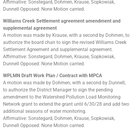
Affirmative: Sonstegard, Dohmen, Krause, Sopkowiak,
Dunnell Opposed: None Motion carried.
Williams Creek Settlement agreement amendment and
supplemental agreement
A motion was made by Krause, with a second by Dohmen, to
authorize the board chair to sign the revised Williams Creek
Settlement Agreement and supplemental agreement.
Affirmative: Sonstegard, Dohmen, Krause, Sopkowiak,
Dunnell Opposed: None Motion carried.
WPLMN Draft Work Plan / Contract with MPCA
A motion was made by Dohmen, with a second by Dunnell,
to authorize the District Manager to sign the pending
amendment to the Watershed Pollution Load Monitoring
Network grant to extend the grant until 6/30/28 and add two
additional seasons of water monitoring.
Affirmative: Sonstegard, Dohmen, Krause, Sopkowiak,
Dunnell Opposed: None Motion carried.