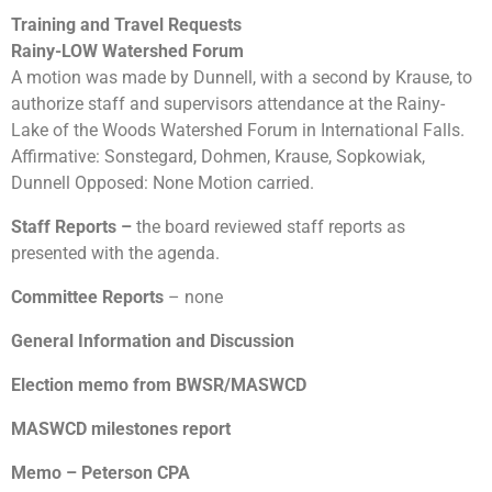
Training and Travel Requests
Rainy-LOW Watershed Forum
A motion was made by Dunnell, with a second by Krause, to
authorize staff and supervisors attendance at the Rainy-
Lake of the Woods Watershed Forum in International Falls.
Affirmative: Sonstegard, Dohmen, Krause, Sopkowiak,
Dunnell Opposed: None Motion carried.
Staff Reports
–
the board reviewed staff reports as
presented with the agenda.
Committee Reports
– none
General Information and Discussion
Election memo from BWSR/MASWCD
MASWCD milestones report
Memo – Peterson CPA