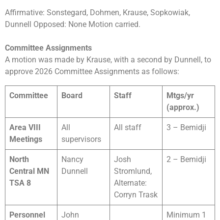
Affirmative: Sonstegard, Dohmen, Krause, Sopkowiak,
Dunnell Opposed: None Motion carried.
Committee Assignments
A motion was made by Krause, with a second by Dunnell, to
approve 2026 Committee Assignments as follows:
Committee
Board
Staff
Mtgs/yr
(approx.)
Area VIII
All
All staff
3 – Bemidji
Meetings
supervisors
North
Nancy
Josh
2 – Bemidji
Central MN
Dunnell
Stromlund,
TSA 8
Alternate:
Corryn Trask
Personnel
John
Minimum 1