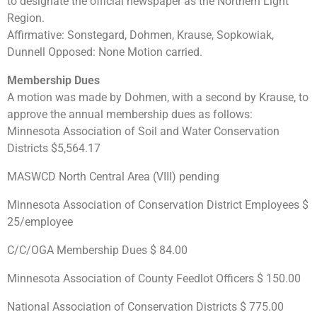
to designate the official newspaper as the Northern Light
Region.
Affirmative: Sonstegard, Dohmen, Krause, Sopkowiak,
Dunnell Opposed: None Motion carried.
Membership Dues
A motion was made by Dohmen, with a second by Krause, to
approve the annual membership dues as follows:
Minnesota Association of Soil and Water Conservation
Districts $5,564.17
MASWCD North Central Area (VIII) pending
Minnesota Association of Conservation District Employees $
25/employee
C/C/OGA Membership Dues $ 84.00
Minnesota Association of County Feedlot Officers $ 150.00
National Association of Conservation Districts $ 775.00