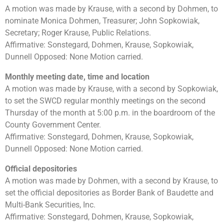
A motion was made by Krause, with a second by Dohmen, to
nominate Monica Dohmen, Treasurer; John Sopkowiak,
Secretary; Roger Krause, Public Relations.
Affirmative: Sonstegard, Dohmen, Krause, Sopkowiak,
Dunnell Opposed: None Motion carried.
Monthly meeting date, time and location
A motion was made by Krause, with a second by Sopkowiak,
to set the SWCD regular monthly meetings on the second
Thursday of the month at 5:00 p.m. in the boardroom of the
County Government Center.
Affirmative: Sonstegard, Dohmen, Krause, Sopkowiak,
Dunnell Opposed: None Motion carried.
Official depositories
A motion was made by Dohmen, with a second by Krause, to
set the official depositories as Border Bank of Baudette and
Multi-Bank Securities, Inc.
Affirmative: Sonstegard, Dohmen, Krause, Sopkowiak,