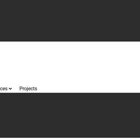
ices
Projects