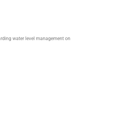
egarding water level management on