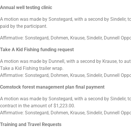
Annual well testing clinic
A motion was made by Sonstegard, with a second by Sindelir, to a
paid by the participant.
Affirmative: Sonstegard, Dohmen, Krause, Sindelir, Dunnell Opp
Take A Kid Fishing funding request
A motion was made by Dunnell, with a second by Krause, to autho
Take a Kid Fishing trailer wrap.
Affirmative: Sonstegard, Dohmen, Krause, Sindelir, Dunnell Opp
Comstock forest management plan final payment
A motion was made by Sonstegard, with a second by Sindelir, 
contract in the amount of $1,223.00.
Affirmative: Sonstegard, Dohmen, Krause, Sindelir, Dunnell Opp
Training and Travel Requests