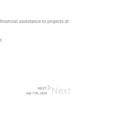
financial assistance to projects at
er.
Next
NEXT
July 11th, 2024