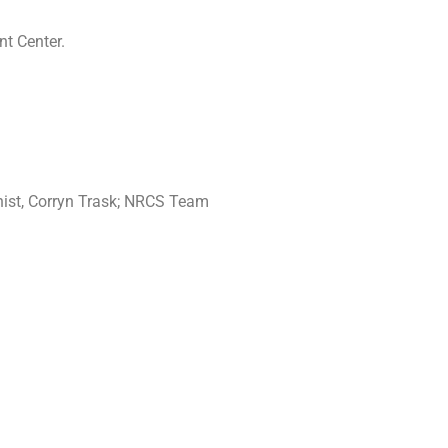
nt Center.
nist, Corryn Trask; NRCS Team