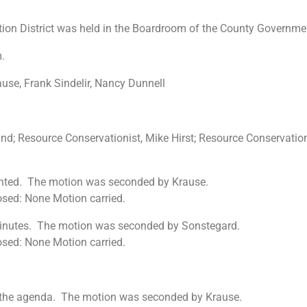
ion District was held in the Boardroom of the County Governme
.
se, Frank Sindelir, Nancy Dunnell
nd; Resource Conservationist, Mike Hirst; Resource Conservatio
ented. The motion was seconded by Krause.
osed: None Motion carried.
minutes. The motion was seconded by Sonstegard.
osed: None Motion carried.
on the agenda. The motion was seconded by Krause.