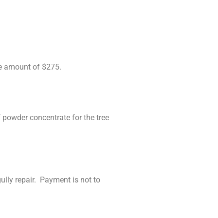
.
he amount of $275.
powder concentrate for the tree
lly repair. Payment is not to