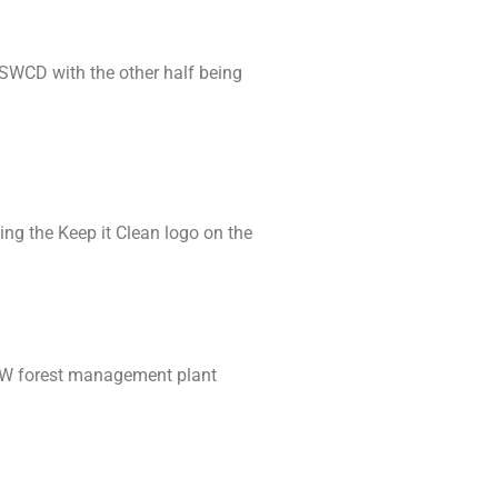
e SWCD with the other half being
ng the Keep it Clean logo on the
-LW forest management plant