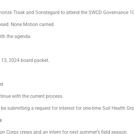
thorize Trask and Sonstegard to attend the SWCD Governance 101
osed: None Motion carried.
with the agenda.
 13, 2024 board packet.
ket
inue with the current process.
 be submitting a request for interest for one-time Soil Health 
ions
ion Corps crews and an intern for next summer’s field season.