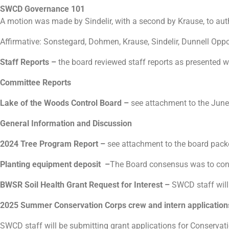
SWCD Governance 101
A motion was made by Sindelir, with a second by Krause, to au
Affirmative: Sonstegard, Dohmen, Krause, Sindelir, Dunnell Opp
Staff Reports
–
the board reviewed staff reports as presented 
Committee Reports
Lake of the Woods Control Board –
see attachment to the June
General Information and Discussion
2024 Tree Program Report –
see attachment to the board pac
Planting equipment deposit –
The Board consensus was to cont
BWSR Soil Health Grant Request for Interest –
SWCD staff will
2025 Summer Conservation Corps crew and intern applicat
SWCD staff will be submitting grant applications for Conservat