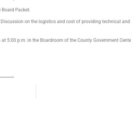
e Board Packet.
–
Discussion on the logistics and cost of providing technical and 
24 at 5:00 p.m. in the Boardroom of the County Government Cent
_______