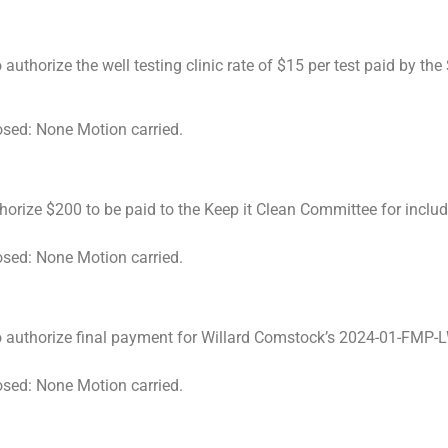
uthorize the well testing clinic rate of $15 per test paid by th
osed: None Motion carried.
rize $200 to be paid to the Keep it Clean Committee for includi
osed: None Motion carried.
to authorize final payment for Willard Comstock’s 2024-01-FMP
osed: None Motion carried.