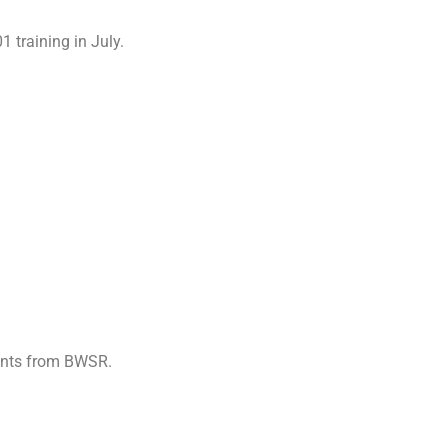
 training in July.
Grants from BWSR.