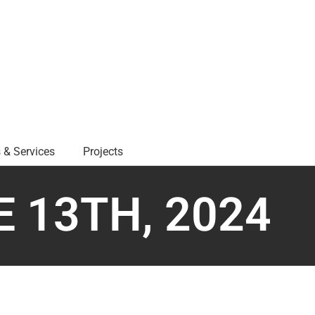
 & Services
Projects
 13TH, 2024