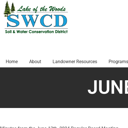
Home
About
Landowner Resources
Programs
JUNE