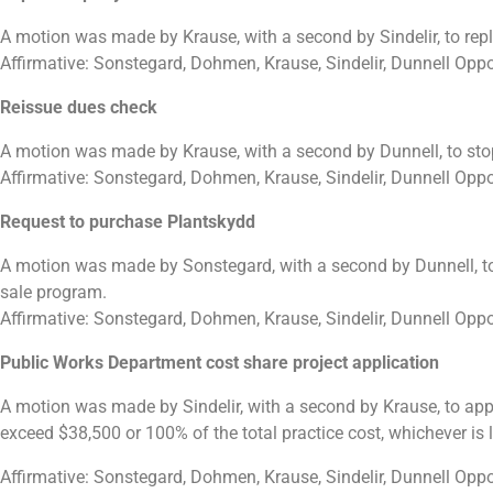
A motion was made by Krause, with a second by Sindelir, to rep
Affirmative: Sonstegard, Dohmen, Krause, Sindelir, Dunnell Opp
Reissue dues check
A motion was made by Krause, with a second by Dunnell, to sto
Affirmative: Sonstegard, Dohmen, Krause, Sindelir, Dunnell Opp
Request to purchase Plantskydd
A motion was made by Sonstegard, with a second by Dunnell, to
sale program.
Affirmative: Sonstegard, Dohmen, Krause, Sindelir, Dunnell Opp
Public Works Department cost share project application
A motion was made by Sindelir, with a second by Krause, to appr
exceed $38,500 or 100% of the total practice cost, whichever is
Affirmative: Sonstegard, Dohmen, Krause, Sindelir, Dunnell Opp