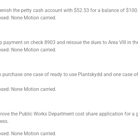
lenish the petty cash account with $52.53 for a balance of $100
osed: None Motion carried.
p payment on check 8903 and reissue the dues to Area VIII in t
osed: None Motion carried.
 purchase one case of ready to use Plantskydd and one case of 
osed: None Motion carried.
ove the Public Works Department cost share application for a gu
 less.
osed: None Motion carried.