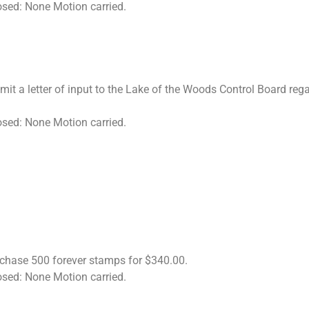
osed: None Motion carried.
mit a letter of input to the Lake of the Woods Control Board r
osed: None Motion carried.
rchase 500 forever stamps for $340.00.
osed: None Motion carried.