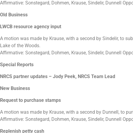
Affirmative: Sonstegard, Dohmen, Krause, Sindelir, Dunnell Opp
Old Business
LWCB resource agency input
A motion was made by Krause, with a second by Sindelir, to sub
Lake of the Woods.
Affirmative: Sonstegard, Dohmen, Krause, Sindelir, Dunnell Opp
Special Reports
NRCS partner updates – Jody Peek, NRCS Team Lead
New Business
Request to purchase stamps
A motion was made by Krause, with a second by Dunnell, to pu
Affirmative: Sonstegard, Dohmen, Krause, Sindelir, Dunnell Opp
Replenish petty cash