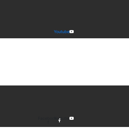
Youtube
Facebook-
Youtube
f