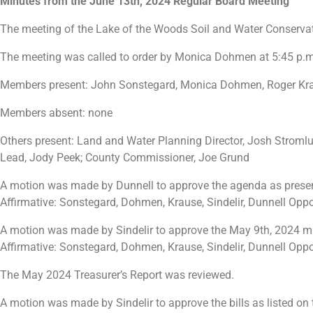
Minutes from the June 13th, 2024 Regular Board Meeting
The meeting of the Lake of the Woods Soil and Water Conservat
The meeting was called to order by Monica Dohmen at 5:45 p.m
Members present: John Sonstegard, Monica Dohmen, Roger Krau
Members absent: none
Others present: Land and Water Planning Director, Josh Stromlu
Lead, Jody Peek; County Commissioner, Joe Grund
A motion was made by Dunnell to approve the agenda as pres
Affirmative: Sonstegard, Dohmen, Krause, Sindelir, Dunnell Opp
A motion was made by Sindelir to approve the May 9th, 2024 
Affirmative: Sonstegard, Dohmen, Krause, Sindelir, Dunnell Opp
The May 2024 Treasurer’s Report was reviewed.
A motion was made by Sindelir to approve the bills as listed 