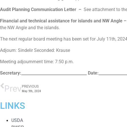
Audit Planning Communication Letter –
See attachment to th
Financial and technical assistance for islands and NW Angle 
the NW Angle and the islands.
The next regular board meeting has been set for July 11th, 20
Adjourn: Sindelir Seconded: Krause
Meeting adjournment time: 7:50 p.m.
Secretary:_________________________________
Date:______________
Prev
PREVIOUS
May 9th, 2024
LINKS
USDA