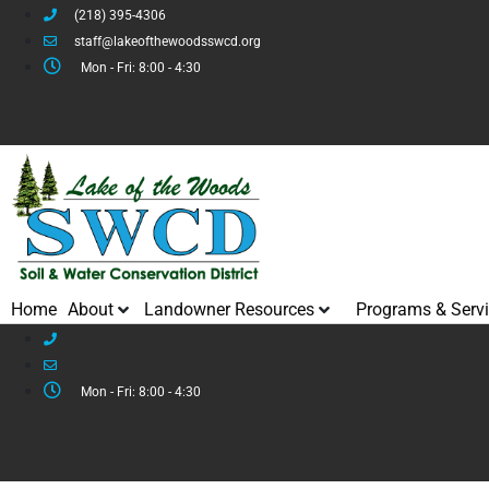
(218) 395-4306
staff@lakeofthewoodsswcd.org
Mon - Fri: 8:00 - 4:30
Home
About
Landowner Resources
Programs & Serv
Mon - Fri: 8:00 - 4:30